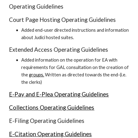
Operating Guidelines
Court Page Hosting Operating Guidelines
Added end-user directed instructions and information
about Judici hosted suites.
Extended Access Operating Guidelines
Added information on the operation for EA with
requirements for GAL consultation on the creation of
the
groups.
Written as directed towards the end-(i.e.
the clerks)
E-Pay and E-Plea Operating Guidelines
Collections Operating Guidelines
E-Filing Operating Guidelines
E-Citation Operating Guidelines