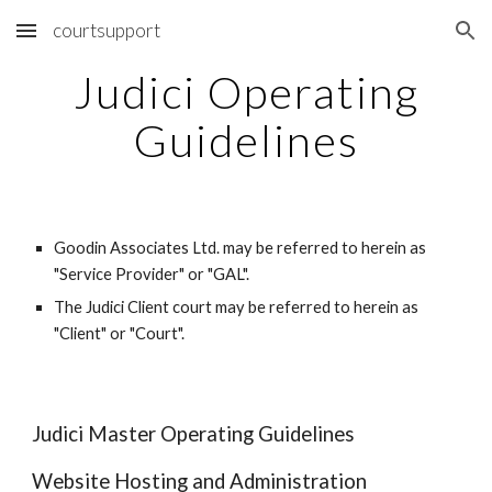
courtsupport
Skip to main content
Skip to navigation
Judici Operating
Guidelines
Goodin Associates Ltd. may be referred to herein as
"Service Provider" or "GAL".
The Judici Client court may be referred to herein as
"Client" or "Court".
Judici Master Operating Guidelines
Website Hosting and Administration