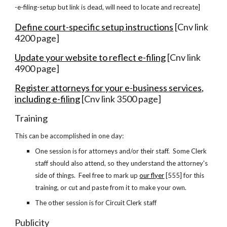
-e-filing-setup but link is dead, will need to locate and recreate]
Define court-specific setup instructions
[Cnv link
4200 page]
Update your website to reflect e-filing
[Cnv link
4900 page]
Register attorneys for your e-business services,
including e-filing
[Cnv link 3500 page]
Training
This can be accomplished in one day:
One session is for attorneys and/or their staff. Some Clerk
staff should also attend, so they understand the attorney's
side of things. Feel free to mark up
our flyer
[555]
for this
training, or cut and paste from it to make your own.
The other session is for Circuit Clerk staff
Publicity