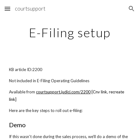
courtsupport
Skip to main content
Skip to navigation
E-Filing setup
KB article ID:2200
Not included in E-Filing Operating Guidelines
Available from
courtsupport.judici.com/2200
[Cnv link, recreate
link]
Here are the key steps to roll out e-filing:
Demo
If this wasn't done during the sales process, we'll do a demo of the