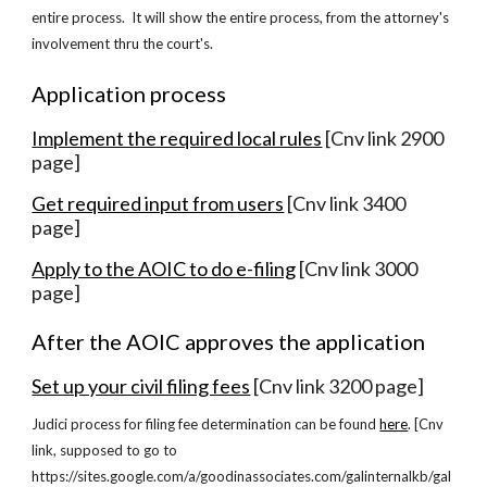
entire process. It will show the entire process, from the attorney's
involvement thru the court's.
Application process
Implement the required local rules
[Cnv link 2900
page]
Get required input from users
[Cnv link 3400
page]
Apply to the AOIC to do e-filing
[Cnv link 3000
page]
After the AOIC approves the application
Set up your civil filing fees
[Cnv link 3200 page]
Judici process for filing fee determination can be found
here
. [Cnv
link, supposed to go to
https://sites.google.com/a/goodinassociates.com/galinternalkb/gal