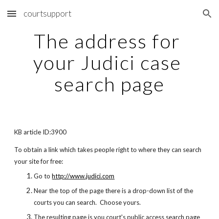
courtsupport
Skip to main content
Skip to navigation
The address for 
your Judici case 
search page
KB article ID:3900
To obtain a link which takes people right to where they can search 
your site for free:
Go to
http://www.judici.com
Near the top of the page there is a drop-down list of the 
courts you can search.  Choose yours.
The resulting page is you court's public access search page