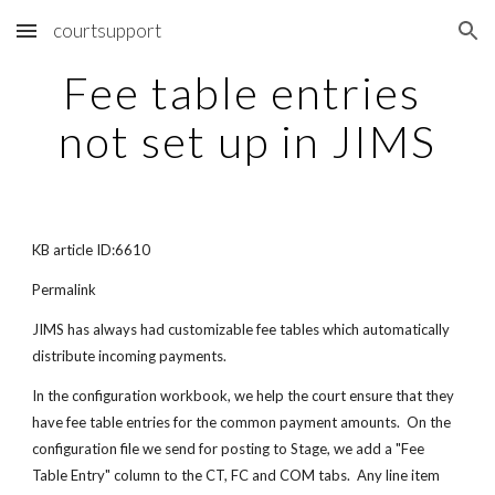
courtsupport
Skip to main content
Skip to navigation
Fee table entries 
not set up in JIMS
KB article ID:6610
Permalink
JIMS has always had customizable fee tables which automatically 
distribute incoming payments.
In the configuration workbook, we help the court ensure that they 
have fee table entries for the common payment amounts.  On the 
configuration file we send for posting to Stage, we add a "Fee 
Table Entry" column to the CT, FC and COM tabs.  Any line item 