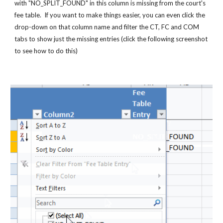
with "NO_SPLIT_FOUND" in this column is missing from the court's 
fee table.  If you want to make things easier, you can even click the 
drop-down on that column name and filter the CT, FC and COM 
tabs to show just the missing entries (click the following screenshot 
to see how to do this)