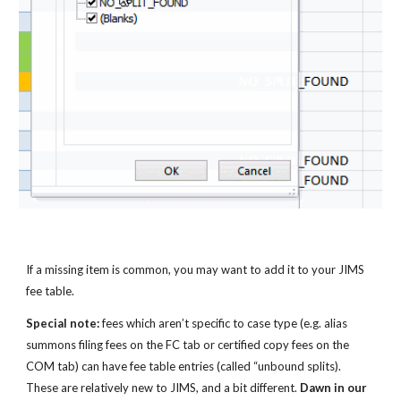
If a missing item is common, you may want to add it to your JIMS 
fee table.
Special note:
 fees which aren’t specific to case type (e.g. alias 
summons filing fees on the FC tab or certified copy fees on the 
COM tab) can have fee table entries (called “unbound splits). 
These are relatively new to JIMS, and a bit different. 
Dawn in our 