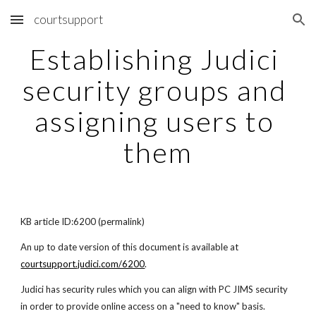
courtsupport
Skip to main content
Skip to navigation
Establishing Judici 
security groups and 
assigning users to 
them
KB article ID:6200 (permalink)
An up to date version of this document is available at  
courtsupport.judici.com/6200
.
Judici has security rules which you can align with PC JIMS security 
in order to provide online access on a "need to know" basis.