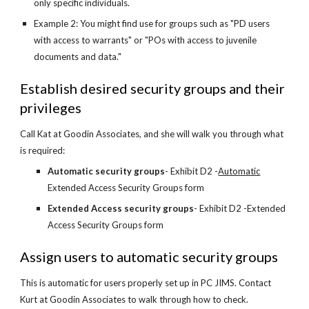
only specific individuals.
Example 2: You might find use for groups such as "PD users 
with access to warrants" or "POs with access to juvenile 
documents and data."
Establish desired security groups and their 
privileges
Call Kat at Goodin Associates, and she will walk you through what 
is required:
Automatic security groups
- Exhibit D2 -
Automatic
Extended Access Security Groups form
Extended Access security groups
- Exhibit D2 -Extended 
Access Security Groups form
Assign users to automatic security groups
This is automatic for users properly set up in PC JIMS. Contact 
Kurt at Goodin Associates to walk through how to check. 