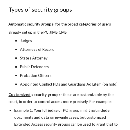
Types of security groups
Automatic security groups- for the broad categories of users 
already set up in the PC JIMS CMS
Judges
Attorneys of Record
State's Attorney
Public Defenders
Probation Officers
Appointed Conflict PDs and Guardians Ad Litem (on hold)
Customized
 security groups
- these are customizable by the 
court, in order to control access more precisely. For example:
Example 1: Your full judge or PO group might not include 
documents and data on juvenile cases, but customized 
Extended Access security groups can be used to grant that to 