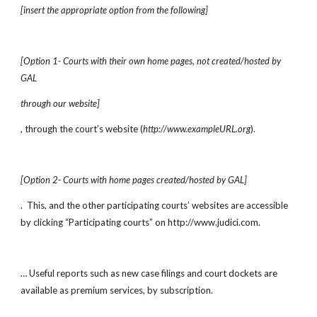
[insert the appropriate option from the following]
[Option 1- Courts with their own home pages, not created/hosted by 
GAL
through our website]
, through the court’s website (
http://www.exampleURL.org
).  
[Option 2- Courts with home pages created/hosted by GAL]
.  This, and the other participating courts’ websites are accessible 
by clicking “Participating courts” on http://www.judici.com.
… Useful reports such as new case filings and court dockets are 
available as premium services, by subscription.