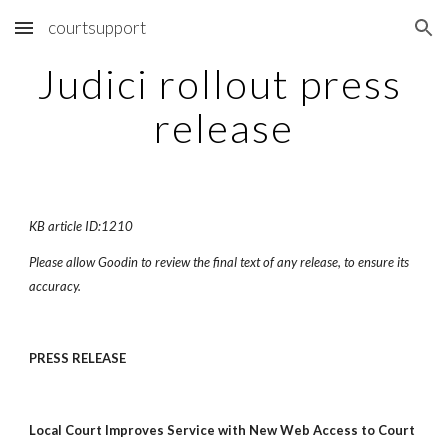
courtsupport
Skip to main content
Skip to navigation
Judici rollout press 
release
KB article ID:1210
Please allow Goodin to review the final text of any release, to ensure its 
accuracy.
PRESS RELEASE
Local Court Improves Service with New Web Access to Court 