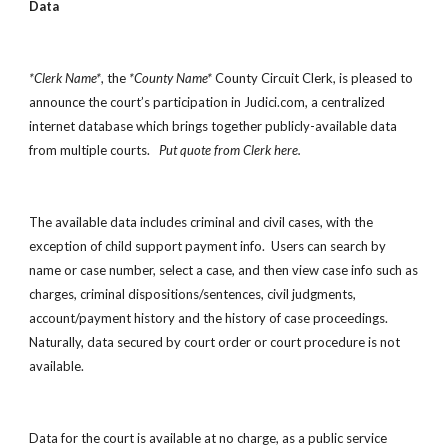
Data
*Clerk Name*
, the 
*County Name*
 County Circuit Clerk, is pleased to 
announce the court’s participation in Judici.com, a centralized 
internet database which brings together publicly-available data 
from multiple courts.   
Put quote from Clerk here.
The available data includes criminal and civil cases, with the 
exception of child support payment info.  Users can search by 
name or case number, select a case, and then view case info such as 
charges, criminal dispositions/sentences, civil judgments, 
account/payment history and the history of case proceedings.  
Naturally, data secured by court order or court procedure is not 
available. 
Data for the court is available at no charge, as a public service 