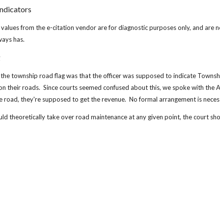
ndicators
lues from the e-citation vendor are for diagnostic purposes only, and are not
lways has.
g
the township road flag was that the officer was supposed to indicate Towns
on their roads.  Since courts seemed confused about this, we spoke with the AOI
e road, they're supposed to get the revenue.  No formal arrangement is neces
d theoretically take over road maintenance at any given point, the court sho