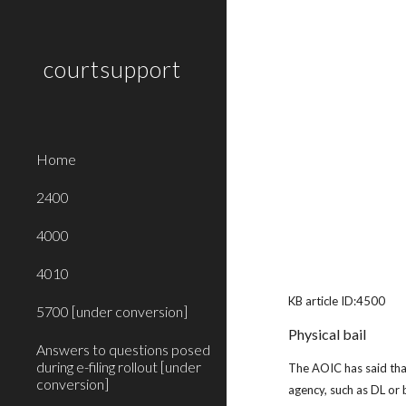
Sk
courtsupport
Home
2400
4000
4010
KB article ID:4500
5700 [under conversion]
Physical bail
Answers to questions posed
during e-filing rollout [under
The AOIC has said that
conversion]
agency, such as DL or 