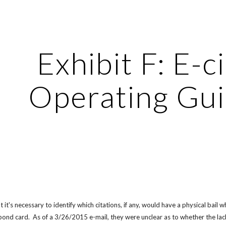
ip to main content
Skip to navigat
Exhibit F: E-ci
Operating Gui
 it's necessary to identify which citations, if any, would have a physical bai
bond card.  As of a 3/26/2015 e-mail, they were unclear as to whether the la