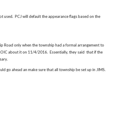
 used.  PCJ will default the appearance flags based on the 
hip Road only when the township had a formal arrangement to 
C about it on 11/4/2016.  Essentially, they said  that if the 
sary.
uld go ahead an make sure that all township be set up in JIMS.