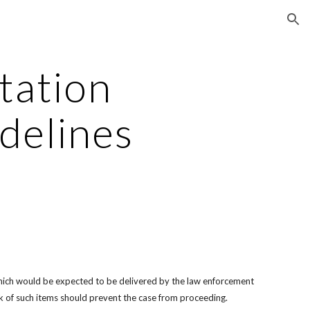
ion
tation 
delines
l which would be expected to be delivered by the law enforcement 
ck of such items should prevent the case from proceeding.