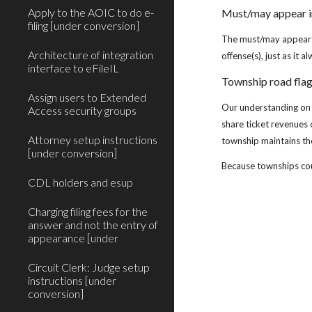
Apply to the AOIC to do e-
Must/may appear i
filing [under conversion]
The must/may appear va
Architecture of integration
offense(s), just as it a
interface to eFileIL
Township road fla
Assign users to Extended
Our understanding on 
Access security groups
share ticket revenues 
Attorney setup instructions
township maintains th
[under conversion]
Because townships coul
CDL holders and esup
Charging filing fees for the
answer and not the entry of
appearance [under
Circuit Clerk: Judge setup
instructions [under
conversion]