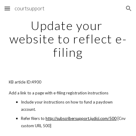
courtsupport
Skip to main content
Skip to navigation
Update your 
website to reflect e-
filing
KB article ID:4900
Add a link to a page with e-filing registration instructions
Include your instructions on how to fund a paydown 
account.
Refer filers to
http://subscribersupport.judici.com/500
 [Cnv 
custom URL 500]