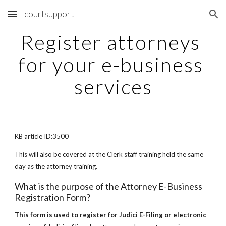
courtsupport
Skip to main content
Skip to navigation
Register attorneys 
for your e-business 
services
KB article ID:3500
This will also be covered at the Clerk staff training held the same 
day as the attorney training.
What is the purpose of the Attorney E-Business 
Registration Form?
This form is used to register for Judici E-Filing or electronic 