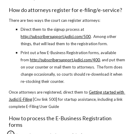
How do attorneys register for e-filing/e-service?
There are two ways the court can register attorneys:
Direct them to the signup process at
http://subscribersupport.judici.com/500
.  Among other 
things, that will lead them to the registration form.
Print out a few E-Business Registration forms, available 
from 
http://subscribersupport.judici.com/400
, and put them 
on your counter or mail them to attorneys.  The form does 
change occasionally, so courts should re-download it when 
re-stocking their counter.
Once attorneys are registered, direct them to
Getting started with 
Judici E-Filing
 [Cnv link 500] for startup assistance, including a link 
complete E-Filing User Guide
How to process the E-Business Registration 
forms