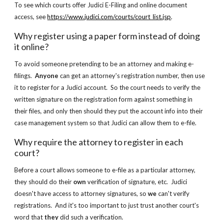
To see which courts offer Judici E-Filing and online document 
access, see
https://www.judici.com/courts/court_list.jsp
.
Why register using a paper form instead of doing 
it online?
To avoid someone pretending to be an attorney and making e-
filings.  
Anyone 
can get an attorney's registration number, then use 
it to register for a Judici account.  So the court needs to verify the 
written signature on the registration form against something in 
their files, and only then should they put the account info into their 
case management system so that Judici can allow them to e-file.
Why require the attorney to register in each 
court?
Before a court allows someone to e-file as a particular attorney, 
they should do their 
own
 verification of signature, etc.  Judici 
doesn't have access to attorney signatures, so 
we
 can't verify 
registrations.  And it's too important to just trust another court's 
word that 
they 
did such a verification.  