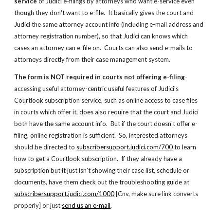
service
 of Judici e-filings by attorneys who want e-service even 
though they don't want to e-file.  It basically gives the court and 
Judici the same attorney account info (including e-mail address and 
attorney registration number), so that Judici can knows which 
cases an attorney can e-file on.  Courts can also send e-mails to 
attorneys directly from their case management system. 
The form is NOT required in courts not offering e-filing
- 
accessing useful attorney-centric useful features of Judici's 
Courtlook subscription service, such as online access to case files 
in courts which offer it, does also require that the court and Judici 
both have the same account info.  But if the court doesn't offer e-
filing, online registration is sufficient.  So, interested attorneys 
should be directed to
subscribersupport.judici.com/700
 to learn 
how to get a Courtlook subscription.  If they already have a 
subscription but it just isn’t showing their case list, schedule or  
documents, have them check out the troubleshooting guide at
subscribersupport.judici.com/1000
 [
Cnv, make sure link converts 
properly
] or just
send us an e-mail
.