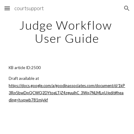
courtsupport
Skip to main content
Skip to navigation
Judge Workflow 
User Guide
KB article ID:2500
Draft available at
https://docs.google.com/a/goodinassociates.com/document/d/1kP
3Rq5bwDpQCWQ2DYtoeLTjZ4zguuihC_3Wq7NLMLpU/edit#hea
ding=h.vpwb781mjvkf