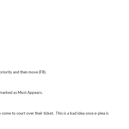
priority and then move (F8).
e marked as Must Appears.
come to court over their ticket.  This is a bad idea once e-plea is 