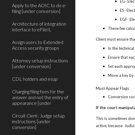
EG- Elec
Apply to the AOIC to do e-
ES- Elec
filing [under conversion]
EGF- Ele
Architecture of integration
These fee calcu
interface to eFileIL
Client must ensure that
Assign users to Extended
Access security groups
In the technical
Ensure that eac
Attorney setup instructions
[under conversion]
Set each approp
Move a key by m
CDL holders and esup
Must Appear Flags
Charging filing fees for the
answer and not the entry of
Conversion code
appearance [under
If the court manipul
Circuit Clerk: Judge setup
This is sometimes done 
instructions [under
active, because  Judic
conversion]