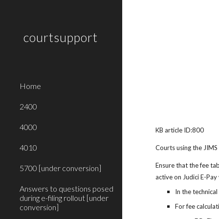
Sk
courtsupport
Home
2400
4000
KB article ID:800
4010
Courts using the JIMS
Ensure that the fee ta
5700 [under conversion]
active on Judici E-Pay
Answers to questions posed
In the technical
during e-filing rollout [under
conversion]
For fee calcula