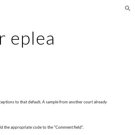
ion
r eplea
xceptions to that default. A sample from another court already 
 add the appropriate code to the "Comment field".