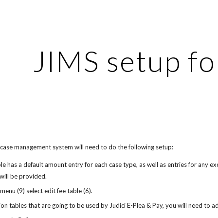
ip to main content
Skip to navigat
JIMS setup fo
 case management system will need to do the following setup:
ble has a default amount entry for each case type, as well as entries for any e
 will be provided.
 menu (9) select edit fee table (6).
tion tables that are going to be used by Judici E-Plea & Pay, you will need to