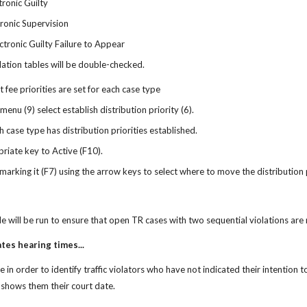
tronic Guilty
tronic Supervision
ctronic Guilty Failure to Appear
lation tables will be double-checked.
 fee priorities are set for each case type
 menu (9) select establish distribution priority (6).
h case type has distribution priorities established.
riate key to Active (F10).
arking it (F7) using the arrow keys to select where to move the distribution 
 will be run to ensure that open TR cases with two sequential violations ar
ates hearing times...
in order to identify traffic violators who have not indicated their intention to 
i shows them their court date. 