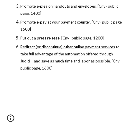
Promote e-plea on handouts and envelopes
. [Cnv- public
page, 1400]
Promote e-pay at your payment counter
. [Cnv- public page,
1500]
Put out a
press release
. [Cnv- public page, 1200]
Re
direct (or discontinue) other online payment services
to
take full advantage of the automation offered through
Judici --and save as much time and labor as possible. [Cnv-
public page, 1600]