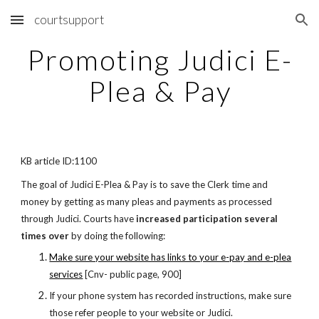
courtsupport
Skip to main content
Skip to navigation
Promoting Judici E-
Plea & Pay
KB article ID:1100
The goal of Judici E-Plea & Pay is to save the Clerk time and
money by getting as many pleas and payments as processed
through
Judici. Courts have
increased participation several
times over
by doing the following:
Make sure your website has links to your e-pay and e-plea
services
[Cnv- public page, 900]
If your phone system has recorded instructions, make sure
those refer people to your website or Judici.