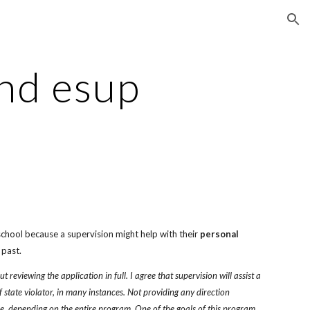
ion
nd esup
chool because a supervision might help with their 
personal
 past.
reviewing the application in full. I agree that supervision will assist a 
f state violator, in many instances. Not providing any direction 
ue, depending on the entire program. One of the goals of this program 