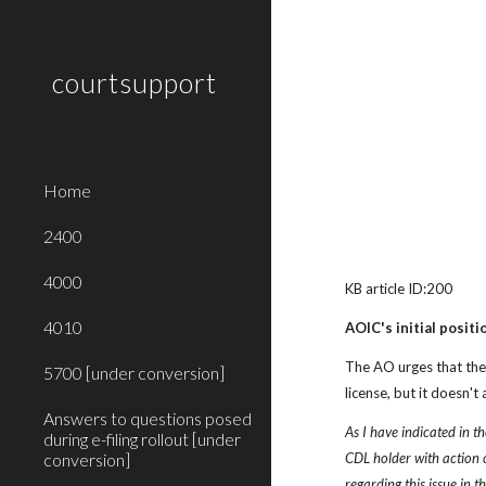
Sk
courtsupport
Home
2400
4000
KB article ID:200
4010
AOIC's initial positi
The AO urges that the 
5700 [under conversion]
license, but it doesn'
Answers to questions posed
As I have indicated in th
during e-filing rollout [under
conversion]
CDL holder with action on
regarding this issue in 