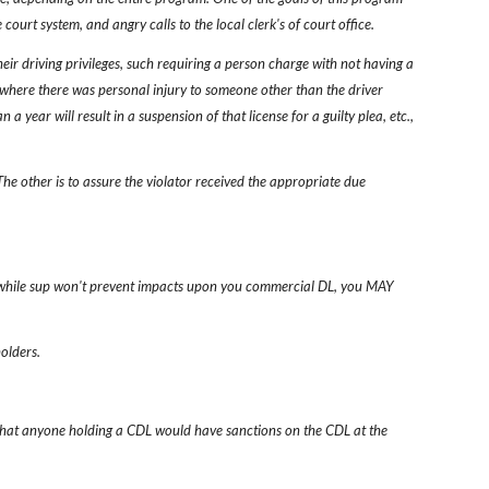
 court system, and angry calls to the local clerk's of court office.
eir driving privileges, such requiring a person charge with not having a 
t where there was personal injury to someone other than the driver 
a year will result in a suspension of that license for a guilty plea, etc., 
 The other is to assure the violator received the appropriate due 
hat while sup won't prevent impacts upon you commercial DL, you MAY 
holders.
d that anyone holding a CDL would have sanctions on the CDL at the 