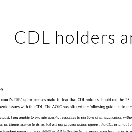
ip to main content
Skip to navigat
CDL holders a
on
court's TSP/sup processes make it clear that CDL holders should call the TS s
t avoid issues with the CDL. The AOIC has offered the following guidance in the
e past, I am unable to provide specific responses to portions of an application without 
 an Illinois license to drive, but will not prevent action against the CDL or an out o
the handout materials or prohibition of it in the electronic option may become an iss