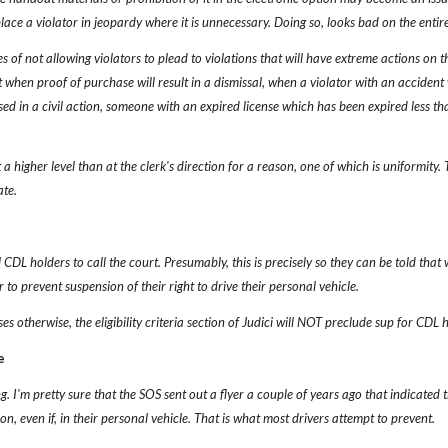
place a violator in jeopardy where it is unnecessary. Doing so, looks bad on the entire
 of not allowing violators to plead to violations that will have extreme actions on th
t when proof of purchase will result in a dismissal, when a violator with an acciden
used in a civil action, someone with an expired license which has been expired less than 
a higher level than at the clerk's direction for a reason, one of which is uniformity.
ate.
l CDL holders to call the court. Presumably, this is precisely so they can be told t
r to prevent suspension of their right to drive their personal vehicle.
s otherwise, the eligibility criteria section of Judici will NOT preclude sup for CDL 
e
. I'm pretty sure that the SOS sent out a flyer a couple of years ago that indicate
tion, even if, in their personal vehicle. That is what most drivers attempt to prevent.