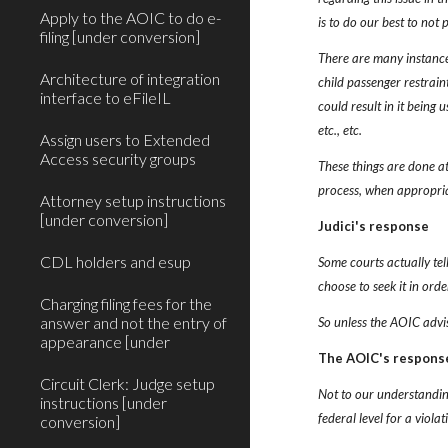
Apply to the AOIC to do e-
is to do our best to not 
filing [under conversion]
There are many instances
Architecture of integration
child passenger restrain
interface to eFileIL
could result in it being 
etc., etc.
Assign users to Extended
Access security groups
These things are done at 
process, when appropri
Attorney setup instructions
[under conversion]
Judici's response
CDL holders and esup
Some courts actually tel
choose to seek it in orde
Charging filing fees for the
answer and not the entry of
So unless the AOIC advise
appearance [under
The AOIC's respons
Circuit Clerk: Judge setup
Not to our understanding
instructions [under
federal level for a viola
conversion]