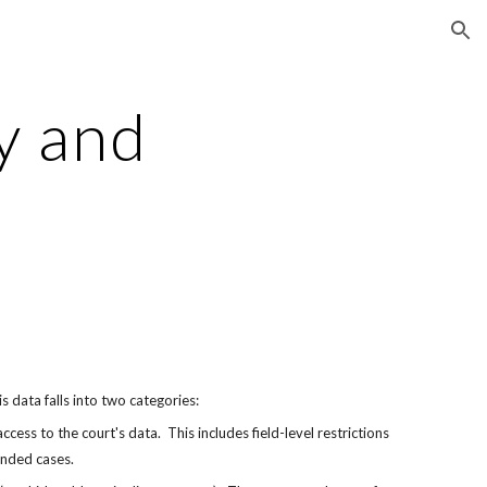
ion
y and 
is data falls into two categories:
ess to the court's data.  This includes field-level restrictions 
unded cases.