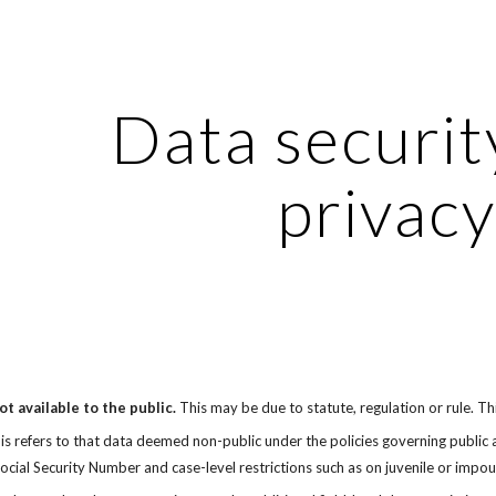
ip to main content
Skip to navigat
Data securit
privacy
t available to the public.
 This may be due to statute, regulation or rule. Th
is refers to that data deemed non-public under the policies governing public acc
Social Security Number and case-level restrictions such as on juvenile or impo