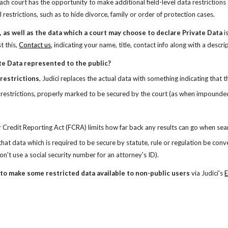
ach court has the opportunity to make additional field-level data restrictions (
 restrictions, such as to hide divorce, family or order of protection cases.
a, as well as the data which a court may choose to declare Private Data 
i
t this,
Contact us
,
indicating your name, title, contact info along with a descri
te Data represented to the public?
 restrictions
, Judici replaces the actual data with something indicating that t
 restrictions, properly marked to be secured by the court (as when impounded o
r Credit Reporting Act (FCRA) limits how far back any results can go when sea
 that data which is required to be secure by statute, rule or regulation be conv
on't use a social security number for an attorney's ID).
to make some restricted data available to non-public users 
via Judici's
E