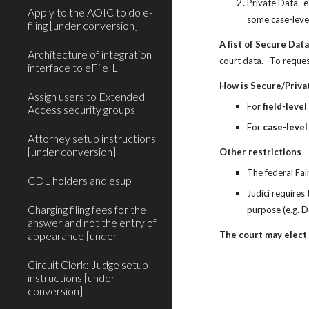
Private Data- e
Apply to the AOIC to do e-
some case-level
filing [under conversion]
A list of Secure Dat
Architecture of integration
court data.   To reques
interface to eFileIL
How is Secure/Priva
Assign users to Extended
For 
field-level
Access security groups
For 
case-level
Attorney setup instructions
[under conversion]
Other restrictions
The federal Fai
CDL holders and esup
Judici requires
Charging filing fees for the
purpose (e.g. D
answer and not the entry of
appearance [under
The court may elect 
Circuit Clerk: Judge setup
instructions [under
conversion]