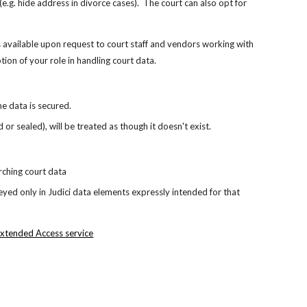
e.g. hide address in divorce cases).  The court can also opt for 
s available upon request to court staff and vendors working with 
ption of your role in handling court data.
he data is secured.
r sealed), will be treated as though it doesn't exist.
rching court data 
eyed only in Judici data elements expressly intended for that 
xtended Access service