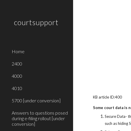
Sk
courtsupport
Home
2400
4000
4010
KB article ID:400
5700 [under conversion]
Some court data is no
Answers to questions posed
Secure Data- th
during e-filing rollout [under
conversion]
such as hiding 